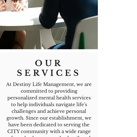
OUR
SERVICES
At Destiny Life Management, we are
committed to providing
personalized mental health services
to help individuals navigate life's
challenges and achieve personal
growth. Since our establishment, we
have been dedicated to serving the
CITY community with a wide range