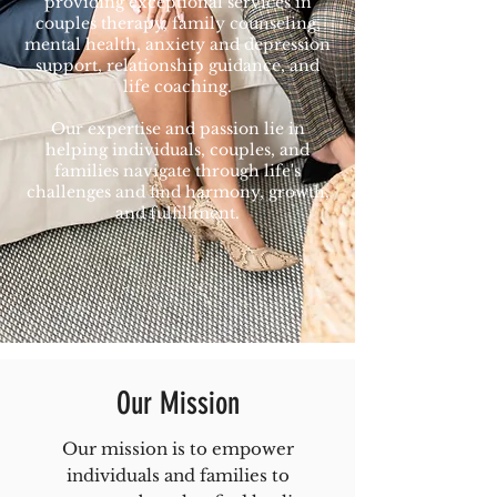
providing exceptional services in
couples therapy, family counseling,
mental health, anxiety and depression
support, relationship guidance, and
life coaching.
Our expertise and passion lie in
helping individuals, couples, and
families navigate through life's
challenges and find harmony, growth,
and fulfillment.
Our Mission
Our mission is to empower
individuals and families to