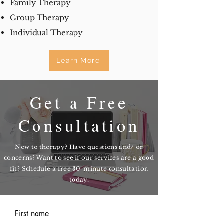
Family Therapy
Group Therapy
Individual Therapy
Learn More
Get a Free
Consultation
New to therapy? Have questions and/ or
concerns? Want to see if our services are a good
fit? Schedule a free 30-minute consultation
today.
First name