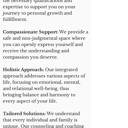
the necessary qualifications and
expertise to support you on your
journey to personal growth and
fulfillment.
Compassionate Support:
We provide a
safe and non-judgmental space where
you can openly express yourself and
receive the understanding and
compassion you deserve.
Holistic Approach:
Our integrated
approach addresses various aspects of
life, focusing on emotional, mental,
and relational well-being, thus
bringing balance and harmony to
every aspect of your life.
Tailored Solutions:
We understand
that every individual and family is
unique. Our counseling and coaching