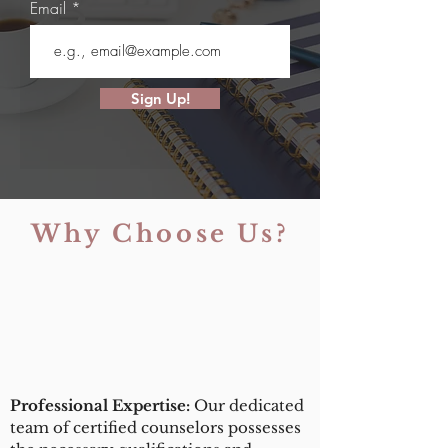
Email
Sign Up!
Why Choose Us?
Professional Expertise:
Our dedicated
team of certified counselors possesses