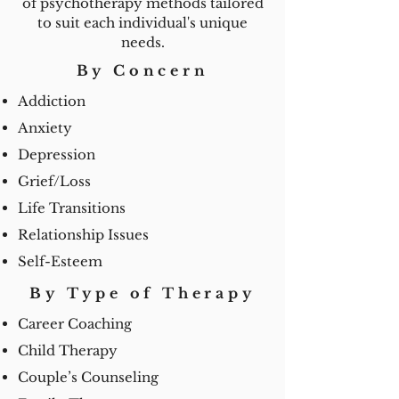
of psychotherapy methods tailored
to suit each individual's unique
needs.
By Concern
Addiction
Anxiety
Depression
Grief/Loss
Life Transitions
Relationship Issues
Self-Esteem
By Type of Therapy
Career Coaching
Child Therapy
Couple’s Counseling