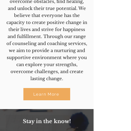
overcome obstacles, find healing,
and unlock their true potential. We
believe that everyone has the
capacity to create positive change in
their lives and strive for happiness
and fulfillment. Through our range
of counseling and coaching services,
we aim to provide a nurturing and
supportive environment where you
can explore your strengths,
overcome challenges, and create
lasting change.
Learn More
Stay in the know!