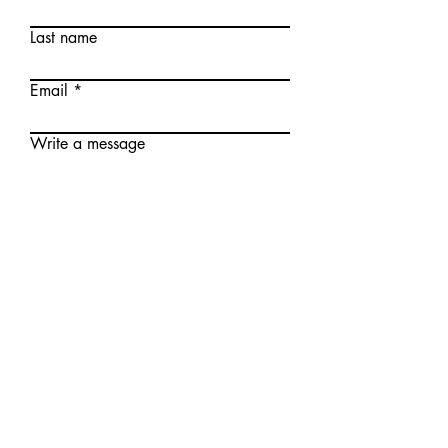
Last name
Email
Write a message
Submit
Meet The Team