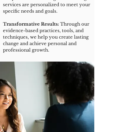
services are personalized to meet your
specific needs and goals.
Transformative Results:
Through our
evidence-based practices, tools, and
techniques, we help you create lasting
change and achieve personal and
professional growth.