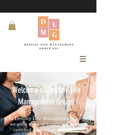
Welcome to Destiny Life
Management Group!
At Destiny Life Management Group,
we are a team of highly trained and
certified counselors dedicated to