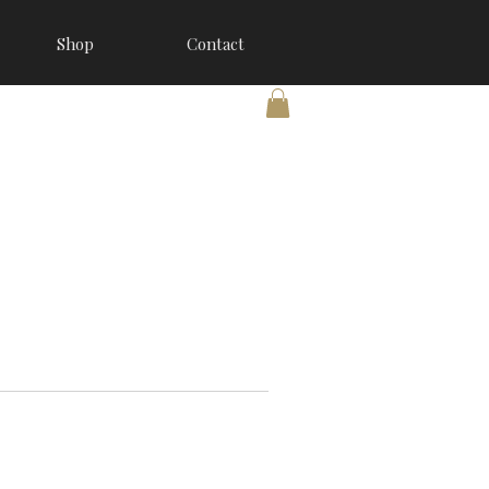
Shop
Contact