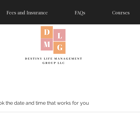
Fees and Insurance
FAQs
Courses
ok the date and time that works for you