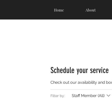
Home
About
Schedule your service
Check out our availability and bo
Staff Member (All)
Filter by: