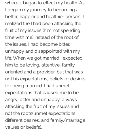
where it began to effect my health. As 
I began my journey to becoming a 
better, happier and healthier person, I 
realized the I had been attacking the 
fruit of my issues (him not spending 
time with me) instead of the root of 
the issues. I had become bitter, 
unhappy and disappointed with my 
life. When we got married I expected 
him to be loving, attentive, family 
oriented and a provider, but that was 
not his expectations, beliefs or desires 
for being married. I had unmet 
expectations that caused me to be 
angry, bitter and unhappy, always 
attacking the fruit of my issues and 
not the roots(unmet expectations, 
different desires, and family/marriage 
values or beliefs).