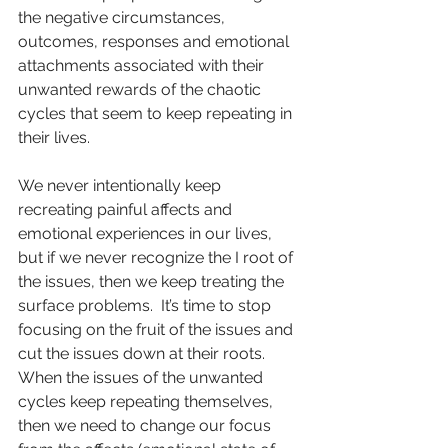
the negative circumstances, 
outcomes, responses and emotional 
attachments associated with their 
unwanted rewards of the chaotic 
cycles that seem to keep repeating in 
their lives.
We never intentionally keep 
recreating painful affects and 
emotional experiences in our lives, 
but if we never recognize the I root of 
the issues, then we keep treating the 
surface problems.  It’s time to stop 
focusing on the fruit of the issues and 
cut the issues down at their roots.  
When the issues of the unwanted 
cycles keep repeating themselves, 
then we need to change our focus 