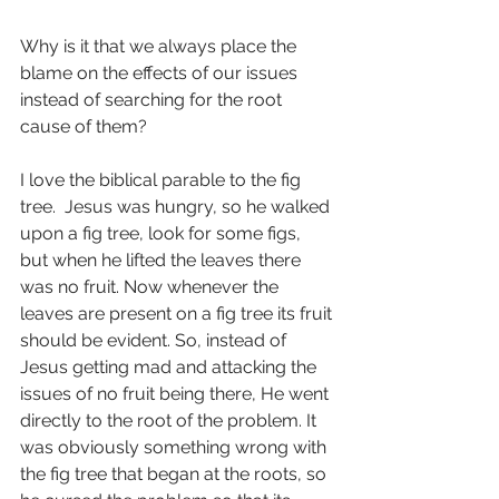
Why is it that we always place the 
blame on the effects of our issues 
instead of searching for the root 
cause of them?
I love the biblical parable to the fig 
tree.  Jesus was hungry, so he walked 
upon a fig tree, look for some figs, 
but when he lifted the leaves there 
was no fruit. Now whenever the 
leaves are present on a fig tree its fruit 
should be evident. So, instead of 
Jesus getting mad and attacking the 
issues of no fruit being there, He went 
directly to the root of the problem. It 
was obviously something wrong with 
the fig tree that began at the roots, so 