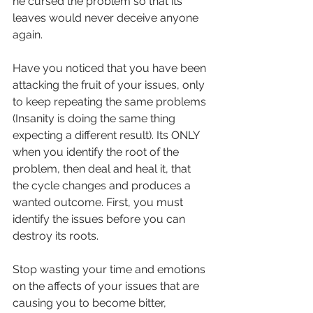
he cursed the problem so that its 
leaves would never deceive anyone 
again.
Have you noticed that you have been 
attacking the fruit of your issues, only 
to keep repeating the same problems 
(Insanity is doing the same thing 
expecting a different result). Its ONLY 
when you identify the root of the 
problem, then deal and heal it, that 
the cycle changes and produces a 
wanted outcome. First, you must 
identify the issues before you can 
destroy its roots.
Stop wasting your time and emotions 
on the affects of your issues that are 
causing you to become bitter, 