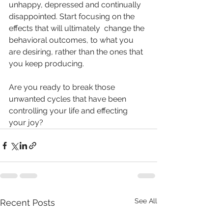
unhappy, depressed and continually 
disappointed. Start focusing on the 
effects that will ultimately  change the 
behavioral outcomes, to what you 
are desiring, rather than the ones that 
you keep producing.
Are you ready to break those 
unwanted cycles that have been 
controlling your life and effecting 
your joy?
See All
Recent Posts