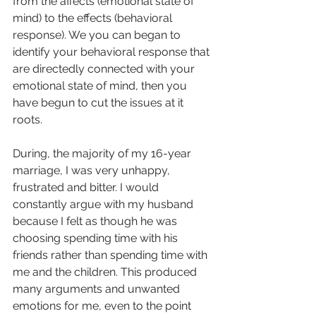
from the affects (emotional state of 
mind) to the effects (behavioral 
response). We you can began to 
identify your behavioral response that 
are directedly connected with your 
emotional state of mind, then you 
have begun to cut the issues at it 
roots.
During, the majority of my 16-year 
marriage, I was very unhappy, 
frustrated and bitter. I would 
constantly argue with my husband 
because I felt as though he was 
choosing spending time with his 
friends rather than spending time with 
me and the children. This produced 
many arguments and unwanted 
emotions for me, even to the point 