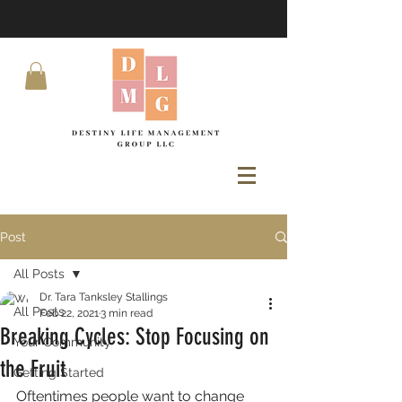
Post
All Posts
Dr. Tara Tanksley Stallings
All Posts
Feb 22, 2021
3 min read
Breaking Cycles: Stop Focusing on
Your Community
the Fruit
Getting Started
Oftentimes people want to change 